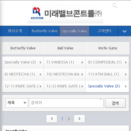
회사소개
Butterfly Valve
Specially Valve
고객센터
Butterfly Valve
Ball Valve
Knife Gate
Specially Valve (3)
7) VANESSA (1)
8) COMPOSEAL (1)
9) NEOTECHA (1)
10) NEOTECHA BALL (1)
11) KTM BALL (1)
12-1) KNIFE GATE (F.951) (1)
12-2) KNIFE GATE (F.952) (1)
Specially Valve (3)
검색
1
/
3