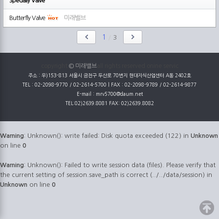
Specially Valve
Butterfly Valve
미래밸브
1
/
3
copyright
© 미래밸브
all rights reserved onine servic
주소 : 우)153-813 서울시 금천구 두산로 70번지 현대지식산업센터 A동 2402호
TEL : 02-2098-9770 / 02-2614-5700 | FAX : 02-2098-9789 / 02-2614-9877
E-mail : mrv5700@daum.net
TEL:02)2639.8081 FAX: 02)2639.8082
Warning
: Unknown(): write failed: Disk quota exceeded (122) in
Unknown
on line
0
Warning
: Unknown(): Failed to write session data (files). Please verify that
the current setting of session.save_path is correct (../../data/session) in
Unknown
on line
0