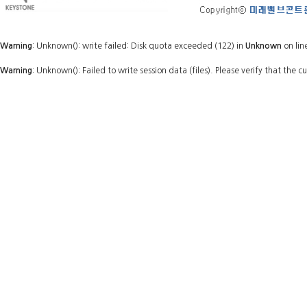
Warning
: Unknown(): write failed: Disk quota exceeded (122) in
Unknown
on lin
Warning
: Unknown(): Failed to write session data (files). Please verify that the c