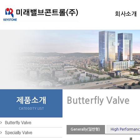
회사소개
Butterfly Valve
제품소개
CATEGOTY LIST
Generally(일반형)
High Perform