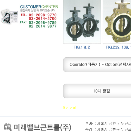
Generall