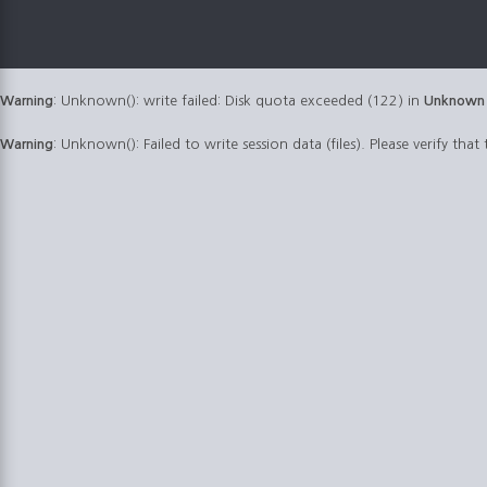
Warning
: Unknown(): write failed: Disk quota exceeded (122) in
Unknown
Warning
: Unknown(): Failed to write session data (files). Please verify that