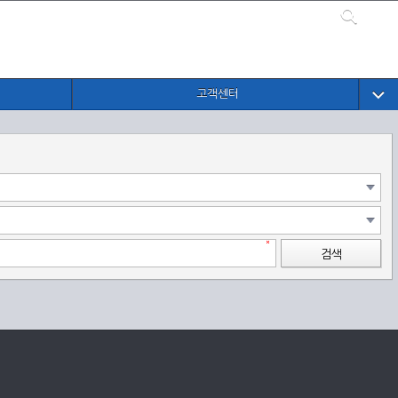
고객센터
검색