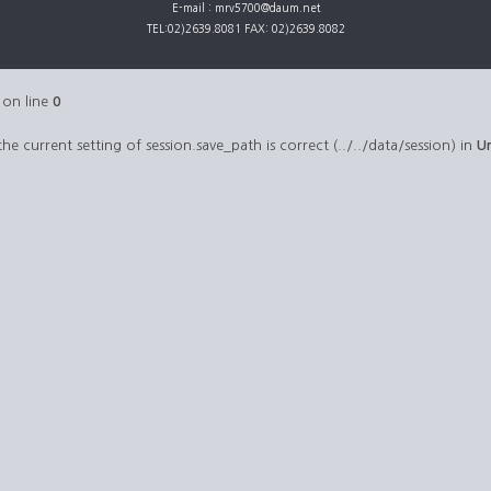
E-mail : mrv5700@daum.net
TEL:02)2639.8081 FAX: 02)2639.8082
on line
0
 the current setting of session.save_path is correct (../../data/session) in
U