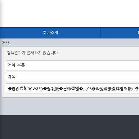
회사소개
검색
검색결과가 존재하지 않습니다.