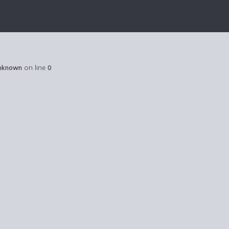
nknown
on line
0