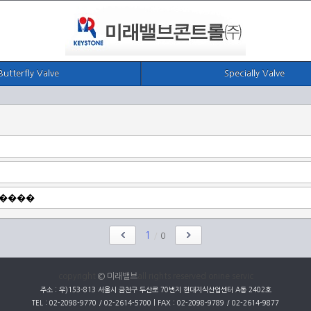
Butterfly Valve
Specially Valve
1
/
0
copyright
© 미래밸브
all rights reserved onine servic
주소 : 우)153-813 서울시 금천구 두산로 70번지 현대지식산업센터 A동 2402호
TEL : 02-2098-9770 / 02-2614-5700 | FAX : 02-2098-9789 / 02-2614-9877