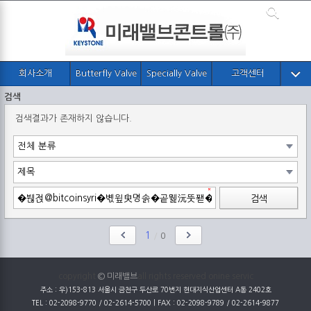
회사소개
Butterfly Valve
Specially Valve
고객센터
검색
검색결과가 존재하지 않습니다.
검색
1
/
0
copyright
© 미래밸브
all rights reserved onine servic
주소 : 우)153-813 서울시 금천구 두산로 70번지 현대지식산업센터 A동 2402호
TEL : 02-2098-9770 / 02-2614-5700 | FAX : 02-2098-9789 / 02-2614-9877