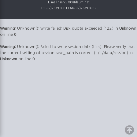
E-mail : mrv5700@daum.net
TEL:02)2639.8081 FAX: 02)2639.8082
Warning
: Unknown(): write failed: Disk quota exceeded (122) in
Unknown
on line
0
Warning
: Unknown(): Failed to write session data (files). Please verify that
the current setting of session.save_path is correct (../../data/session) in
Unknown
on line
0