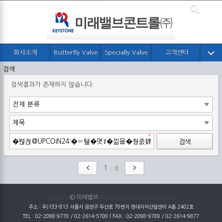
회사소개
Butterfly Valve
Specially Valve
고객센터
검색
검색결과가 존재하지 않습니다.
검색
1
/
0
copyright
© 미래밸브
all rights reserved onine servic
주소 : 우)153-813 서울시 금천구 두산로 70번지 현대지식산업센터 A동 2402호
TEL : 02-2098-9770 / 02-2614-5700 | FAX : 02-2098-9789 / 02-2614-9877