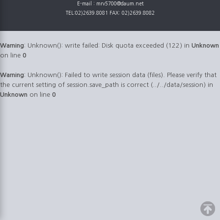
E-mail : mrv5700@daum.net
TEL:02)2639.8081 FAX: 02)2639.8082
Warning
: Unknown(): write failed: Disk quota exceeded (122) in
Unknown
on line
0
Warning
: Unknown(): Failed to write session data (files). Please verify that
the current setting of session.save_path is correct (../../data/session) in
Unknown
on line
0