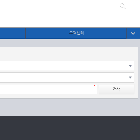
고객센터
검색