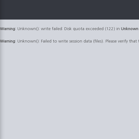
Warning
: Unknown(): write failed: Disk quota exceeded (122) in
Unknown
Warning
: Unknown(): Failed to write session data (files). Please verify that