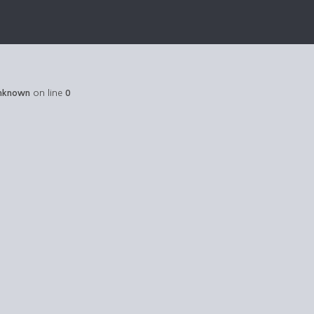
nknown
on line
0