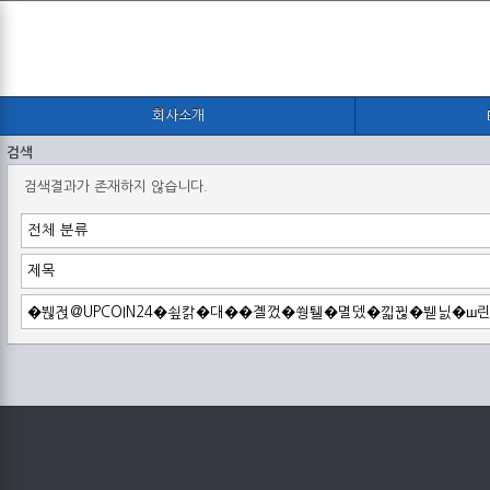
회사소개
검색
검색결과가 존재하지 않습니다.