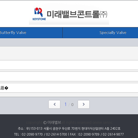
Butterfly Valve
Specially Valve
1
/
0
copyright
© 미래밸브
all rights reserved onine servic
주소 : 우)153-813 서울시 금천구 두산로 70번지 현대지식산업센터 A동 2402호
TEL : 02-2098-9770 / 02-2614-5700 | FAX : 02-2098-9789 / 02-2614-9877