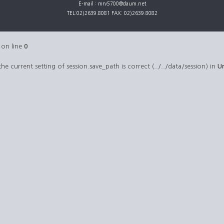
E-mail : mrv5700@daum.net
TEL:02)2639.8081 FAX: 02)2639.8082
on line
0
 the current setting of session.save_path is correct (../../data/session) in
U