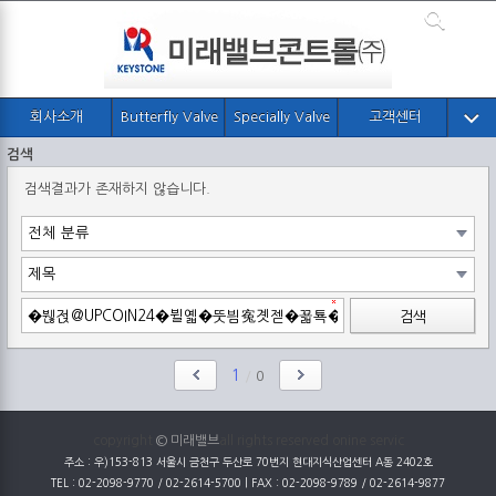
회사소개
Butterfly Valve
Specially Valve
고객센터
검색
검색결과가 존재하지 않습니다.
검색
1
/
0
copyright
© 미래밸브
all rights reserved onine servic
주소 : 우)153-813 서울시 금천구 두산로 70번지 현대지식산업센터 A동 2402호
TEL : 02-2098-9770 / 02-2614-5700 | FAX : 02-2098-9789 / 02-2614-9877