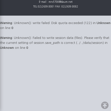
E-mail : mrv5700@daum.net
TEL:02)2639.8081 FAX: 02)2639.8082
Warning
: Unknown(): write failed: Disk quota exceeded (122) in
Unknown
on line
0
Warning
: Unknown(): Failed to write session data (files). Please verify that
the current setting of session.save_path is correct (../../data/session) in
Unknown
on line
0