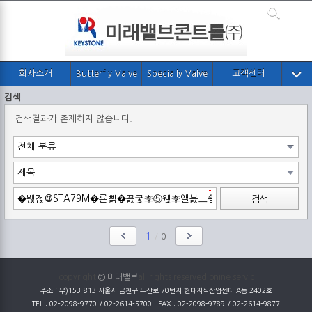
회사소개
Butterfly Valve
Specially Valve
고객센터
검색
검색결과가 존재하지 않습니다.
검색
1
/
0
copyright
© 미래밸브
all rights reserved onine servic
주소 : 우)153-813 서울시 금천구 두산로 70번지 현대지식산업센터 A동 2402호
TEL : 02-2098-9770 / 02-2614-5700 | FAX : 02-2098-9789 / 02-2614-9877