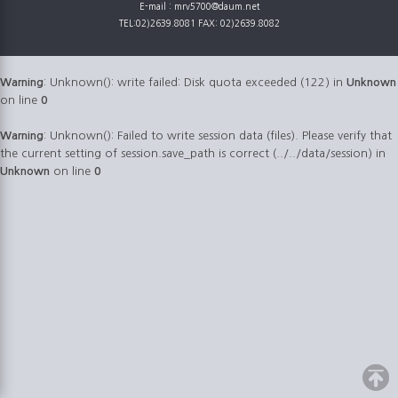
E-mail : mrv5700@daum.net
TEL:02)2639.8081 FAX: 02)2639.8082
Warning
: Unknown(): write failed: Disk quota exceeded (122) in
Unknown
on line
0
Warning
: Unknown(): Failed to write session data (files). Please verify that
the current setting of session.save_path is correct (../../data/session) in
Unknown
on line
0