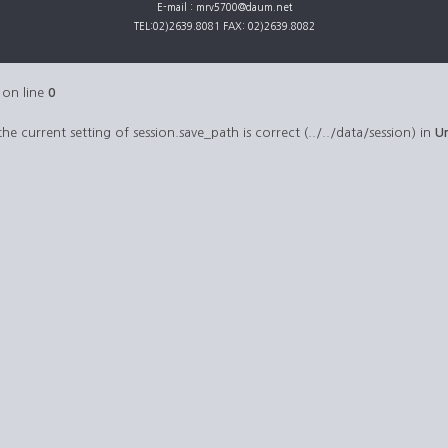
E-mail : mrv5700@daum.net
TEL:02)2639.8081 FAX: 02)2639.8082
on line
0
 the current setting of session.save_path is correct (../../data/session) in
U