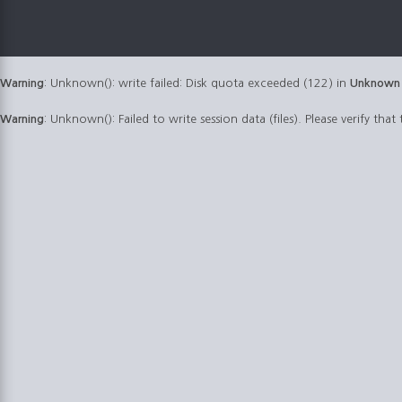
Warning
: Unknown(): write failed: Disk quota exceeded (122) in
Unknown
Warning
: Unknown(): Failed to write session data (files). Please verify that