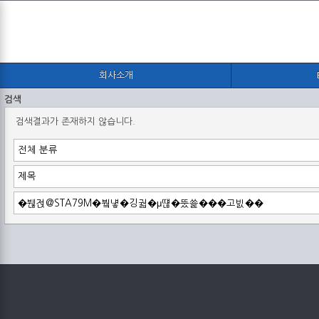
회사소개
검색
검색결과가 존재하지 않습니다.