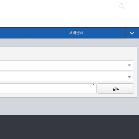
고객센터
검색