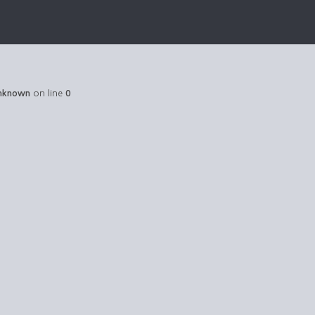
nknown
on line
0