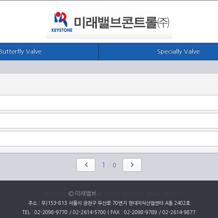
Butterfly Valve
Specially Valve
1
/
0
copyright
© 미래밸브
all rights reserved onine servic
주소 : 우)153-813 서울시 금천구 두산로 70번지 현대지식산업센터 A동 2402호
TEL : 02-2098-9770 / 02-2614-5700 | FAX : 02-2098-9789 / 02-2614-9877