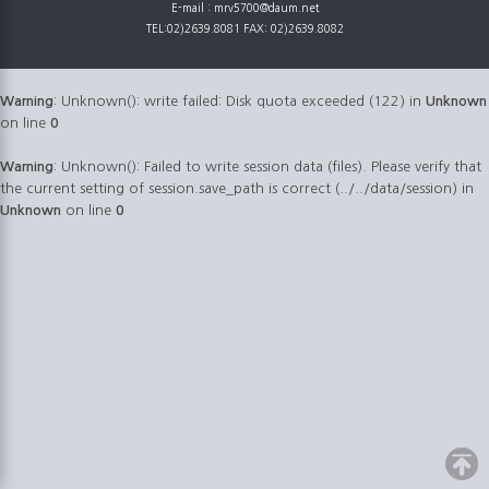
E-mail : mrv5700@daum.net
TEL:02)2639.8081 FAX: 02)2639.8082
Warning
: Unknown(): write failed: Disk quota exceeded (122) in
Unknown
on line
0
Warning
: Unknown(): Failed to write session data (files). Please verify that
the current setting of session.save_path is correct (../../data/session) in
Unknown
on line
0