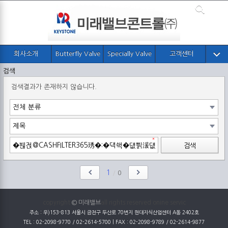
회사소개
Butterfly Valve
Specially Valve
고객센터
검색
검색결과가 존재하지 않습니다.
검색
1
/
0
copyright
© 미래밸브
all rights reserved onine servic
주소 : 우)153-813 서울시 금천구 두산로 70번지 현대지식산업센터 A동 2402호
TEL : 02-2098-9770 / 02-2614-5700 | FAX : 02-2098-9789 / 02-2614-9877