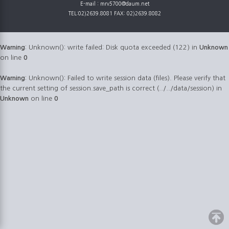
E-mail : mrv5700@daum.net
TEL:02)2639.8081 FAX: 02)2639.8082
Warning
: Unknown(): write failed: Disk quota exceeded (122) in
Unknown
on line
0
Warning
: Unknown(): Failed to write session data (files). Please verify that
the current setting of session.save_path is correct (../../data/session) in
Unknown
on line
0