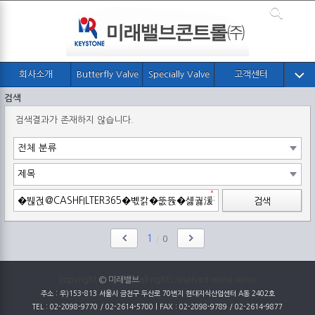
회사소개
Butterfly Valve
Specially Valve
고객센터
검색
검색결과가 존재하지 않습니다.
검색
1
/
0
copyright
© 미래밸브
all rights reserved onine servic
주소 : 우)153-813 서울시 금천구 두산로 70번지 현대지식산업센터 A동 2402호
TEL : 02-2098-9770 / 02-2614-5700 | FAX : 02-2098-9789 / 02-2614-9877