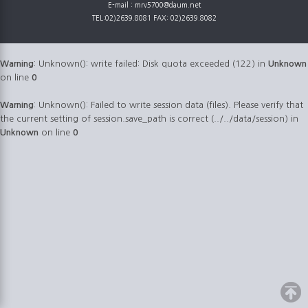
E-mail : mrv5700@daum.net
TEL:02)2639.8081 FAX: 02)2639.8082
Warning
: Unknown(): write failed: Disk quota exceeded (122) in
Unknown
on line
0
Warning
: Unknown(): Failed to write session data (files). Please verify that
the current setting of session.save_path is correct (../../data/session) in
Unknown
on line
0