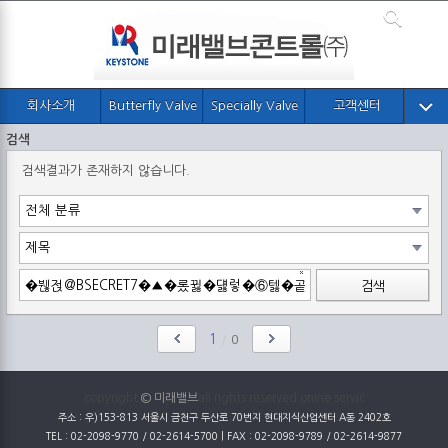
회사소개
Butterfly Valve
Specially Valve
고객센터
검색
검색결과가 존재하지 않습니다.
검색
1
/
0
copyright
© 미래밸브
all rights reserved onine servic
주소 : 우)153-813 서울시 금천구 두산로 70번지 현대지식산업센터 A동 2402호
TEL : 02-2098-9770 / 02-2614-5700 | FAX : 02-2098-9789 / 02-2614-9877