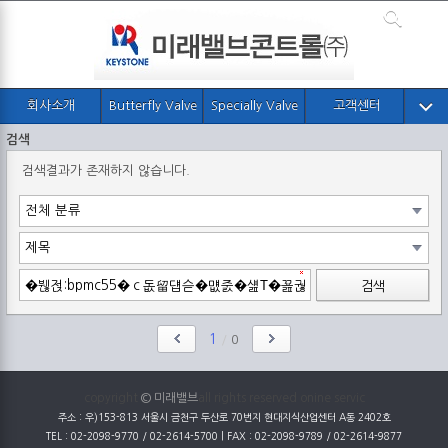
회사소개
Butterfly Valve
Specially Valve
고객센터
검색
검색결과가 존재하지 않습니다.
검색
1
/
0
copyright
© 미래밸브
all rights reserved onine servic
주소 : 우)153-813 서울시 금천구 두산로 70번지 현대지식산업센터 A동 2402호
TEL : 02-2098-9770 / 02-2614-5700 | FAX : 02-2098-9789 / 02-2614-9877