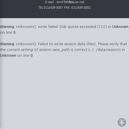
E-mail : mrv5700@daum.net
TEL:02)2639.8081 FAX: 02)2639.8082
Warning
: Unknown(): write failed: Disk quota exceeded (122) in
Unknown
on line
0
Warning
: Unknown(): Failed to write session data (files). Please verify that
the current setting of session.save_path is correct (../../data/session) in
Unknown
on line
0