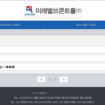
Butterfly Valve
Specially Valve
1
/
0
copyright
© 미래밸브
all rights reserved onine servic
주소 : 우)153-813 서울시 금천구 두산로 70번지 현대지식산업센터 A동 2402호
TEL : 02-2098-9770 / 02-2614-5700 | FAX : 02-2098-9789 / 02-2614-9877