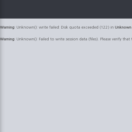
Warning
: Unknown(): write failed: Disk quota exceeded (122) in
Unknown
Warning
: Unknown(): Failed to write session data (files). Please verify that