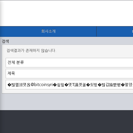
회사소개
검색
검색결과가 존재하지 않습니다.