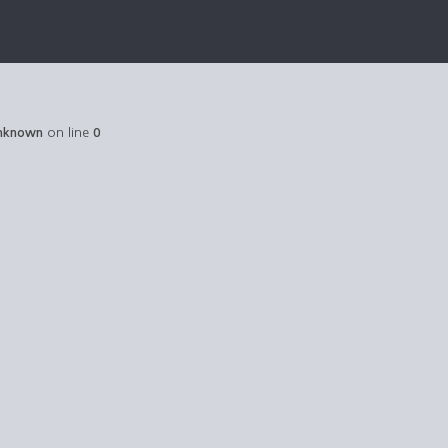
nknown
on line
0