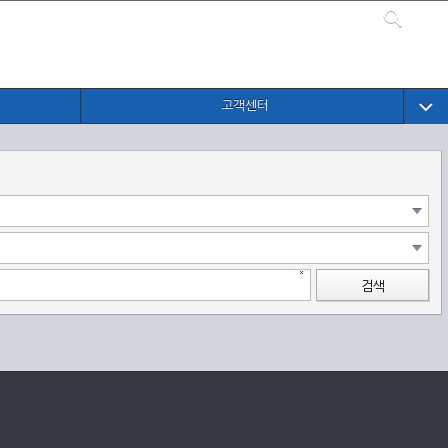
고객센터
검색