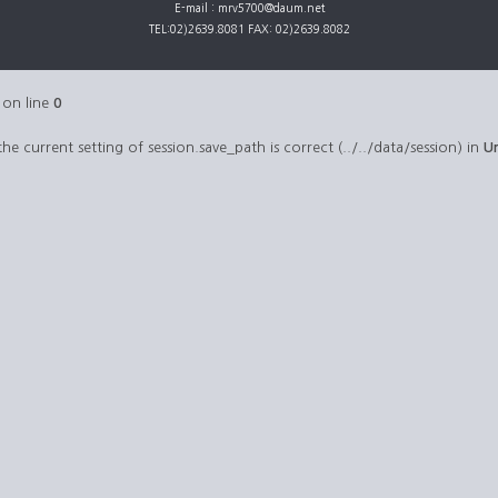
E-mail : mrv5700@daum.net
TEL:02)2639.8081 FAX: 02)2639.8082
on line
0
 the current setting of session.save_path is correct (../../data/session) in
U