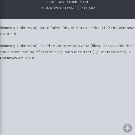
E-mail : mrv5700@daum.net
TEL:02)2639.8081 FAX: 02)2639.8082
Warning
: Unknown(): write failed: Disk quota exceeded (122) in
Unknown
on line
0
Warning
: Unknown(): Failed to write session data (files). Please verify that
the current setting of session.save_path is correct (../../data/session) in
Unknown
on line
0