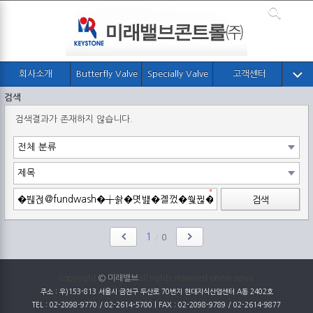
회사소개
Butterfly Valve
Specially Valve
고객센터
검색
검색결과가 존재하지 않습니다.
검색
1
/
0
copyright
© 미래밸브
all rights reserved onine servic
주소 : 우)153-813 서울시 금천구 두산로 70번지 현대지식산업센터 A동 2402호
TEL : 02-2098-9770 / 02-2614-5700 | FAX : 02-2098-9789 / 02-2614-9877