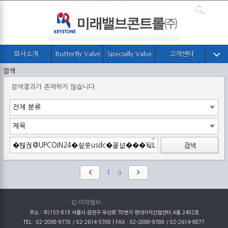
회사소개
Butterfly Valve
Specially Valve
고객센터
검색
검색결과가 존재하지 않습니다.
검색
1
/
0
copyright
© 미래밸브
all rights reserved onine servic
주소 : 우)153-813 서울시 금천구 두산로 70번지 현대지식산업센터 A동 2402호
TEL : 02-2098-9770 / 02-2614-5700 | FAX : 02-2098-9789 / 02-2614-9877