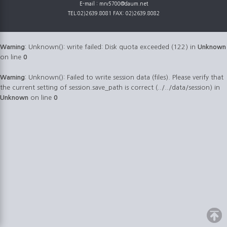
E-mail : mrv5700@daum.net
TEL:02)2639.8081 FAX: 02)2639.8082
Warning
: Unknown(): write failed: Disk quota exceeded (122) in
Unknown
on line
0
Warning
: Unknown(): Failed to write session data (files). Please verify that
the current setting of session.save_path is correct (../../data/session) in
Unknown
on line
0