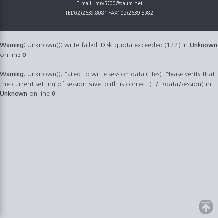
E-mail : mrv5700@daum.net
TEL:02)2639.8081 FAX: 02)2639.8082
Warning
: Unknown(): write failed: Disk quota exceeded (122) in
Unknown
on line
0
Warning
: Unknown(): Failed to write session data (files). Please verify that
the current setting of session.save_path is correct (../../data/session) in
Unknown
on line
0