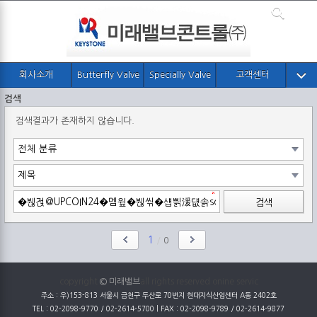
회사소개
Butterfly Valve
Specially Valve
고객센터
검색
검색결과가 존재하지 않습니다.
검색
1
/
0
copyright
© 미래밸브
all rights reserved onine servic
주소 : 우)153-813 서울시 금천구 두산로 70번지 현대지식산업센터 A동 2402호
TEL : 02-2098-9770 / 02-2614-5700 | FAX : 02-2098-9789 / 02-2614-9877