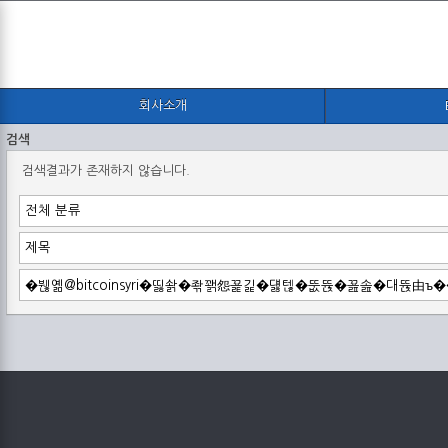
회사소개
검색
검색결과가 존재하지 않습니다.