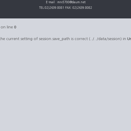
E-mail : mrv5700@daum.net
TEL:02)2639.8081 FAX: 02)2639.8082
on line
0
 the current setting of session.save_path is correct (../../data/session) in
U