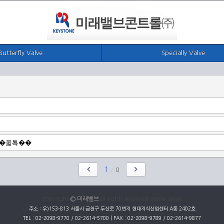
Butterfly Valve
Specially Valve
1
/
0
copyright
© 미래밸브
all rights reserved onine servic
주소 : 우)153-813 서울시 금천구 두산로 70번지 현대지식산업센터 A동 2402호
TEL : 02-2098-9770 / 02-2614-5700 | FAX : 02-2098-9789 / 02-2614-9877