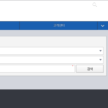
고객센터
검색