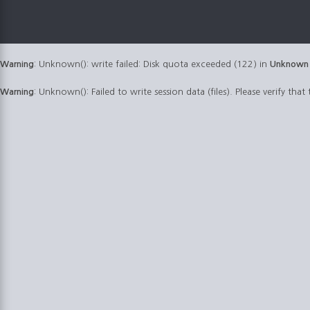
Warning
: Unknown(): write failed: Disk quota exceeded (122) in
Unknown
Warning
: Unknown(): Failed to write session data (files). Please verify that