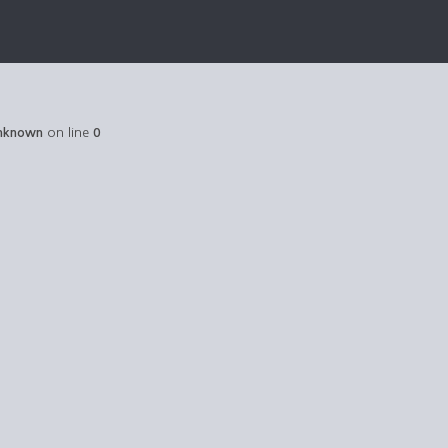
nknown
on line
0